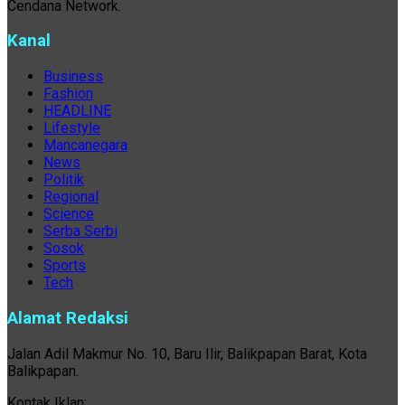
Cendana Network.
Kanal
Business
Fashion
HEADLINE
Lifestyle
Mancanegara
News
Politik
Regional
Science
Serba Serbi
Sosok
Sports
Tech
Alamat Redaksi
Jalan Adil Makmur No. 10, Baru Ilir, Balikpapan Barat, Kota
Balikpapan.
Kontak Iklan: