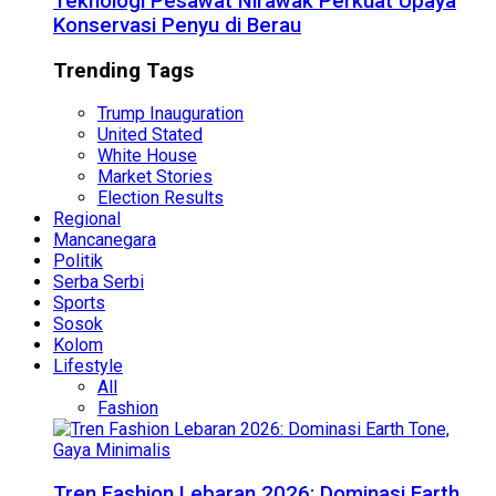
Teknologi Pesawat Nirawak Perkuat Upaya
Konservasi Penyu di Berau
Trending Tags
Trump Inauguration
United Stated
White House
Market Stories
Election Results
Regional
Mancanegara
Politik
Serba Serbi
Sports
Sosok
Kolom
Lifestyle
All
Fashion
Tren Fashion Lebaran 2026: Dominasi Earth