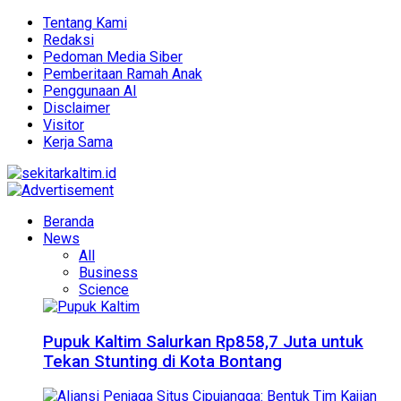
Tentang Kami
Redaksi
Pedoman Media Siber
Pemberitaan Ramah Anak
Penggunaan AI
Disclaimer
Visitor
Kerja Sama
Beranda
News
All
Business
Science
Pupuk Kaltim Salurkan Rp858,7 Juta untuk
Tekan Stunting di Kota Bontang