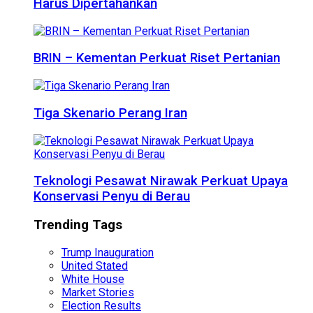
Harus Dipertahankan
BRIN – Kementan Perkuat Riset Pertanian
Tiga Skenario Perang Iran
Teknologi Pesawat Nirawak Perkuat Upaya
Konservasi Penyu di Berau
Trending Tags
Trump Inauguration
United Stated
White House
Market Stories
Election Results