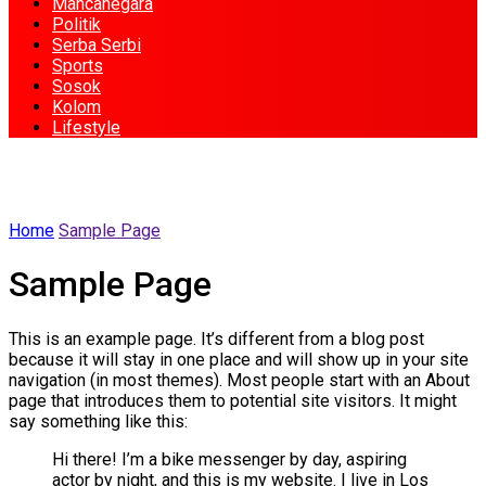
Mancanegara
Politik
Serba Serbi
Sports
Sosok
Kolom
Lifestyle
Home
Sample Page
Sample Page
This is an example page. It’s different from a blog post
because it will stay in one place and will show up in your site
navigation (in most themes). Most people start with an About
page that introduces them to potential site visitors. It might
say something like this:
Hi there! I’m a bike messenger by day, aspiring
actor by night, and this is my website. I live in Los