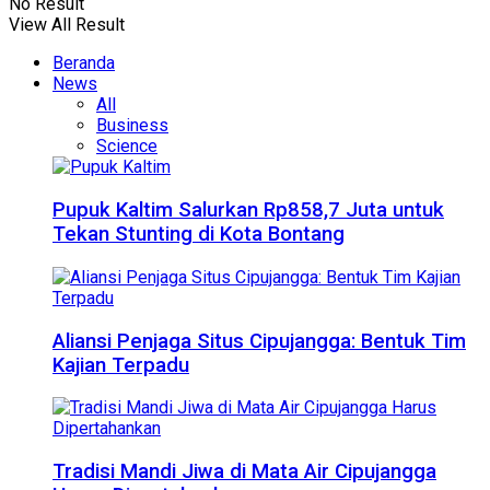
No Result
View All Result
Beranda
News
All
Business
Science
Pupuk Kaltim Salurkan Rp858,7 Juta untuk
Tekan Stunting di Kota Bontang
Aliansi Penjaga Situs Cipujangga: Bentuk Tim
Kajian Terpadu
Tradisi Mandi Jiwa di Mata Air Cipujangga