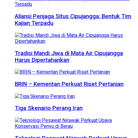
Aliansi Penjaga Situs Cipujangga: Bentuk Tim
Kajian Terpadu
Tradisi Mandi Jiwa di Mata Air Cipujangga
Harus Dipertahankan
BRIN – Kementan Perkuat Riset Pertanian
Tiga Skenario Perang Iran