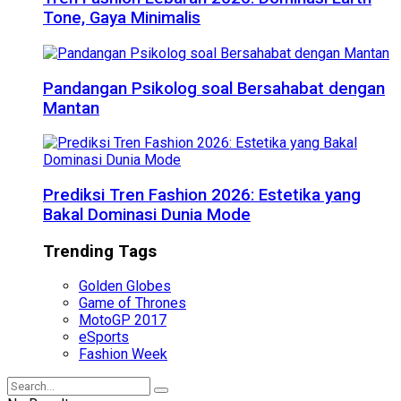
Tone, Gaya Minimalis
Pandangan Psikolog soal Bersahabat dengan
Mantan
Prediksi Tren Fashion 2026: Estetika yang
Bakal Dominasi Dunia Mode
Trending Tags
Golden Globes
Game of Thrones
MotoGP 2017
eSports
Fashion Week