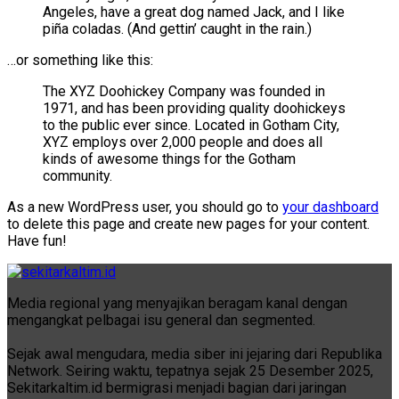
Angeles, have a great dog named Jack, and I like
piña coladas. (And gettin’ caught in the rain.)
…or something like this:
The XYZ Doohickey Company was founded in
1971, and has been providing quality doohickeys
to the public ever since. Located in Gotham City,
XYZ employs over 2,000 people and does all
kinds of awesome things for the Gotham
community.
As a new WordPress user, you should go to
your dashboard
to delete this page and create new pages for your content.
Have fun!
Media regional yang menyajikan beragam kanal dengan
mengangkat pelbagai isu general dan segmented.
Sejak awal mengudara, media siber ini jejaring dari Republika
Network. Seiring waktu, tepatnya sejak 25 Desember 2025,
Sekitarkaltim.id bermigrasi menjadi bagian dari jaringan