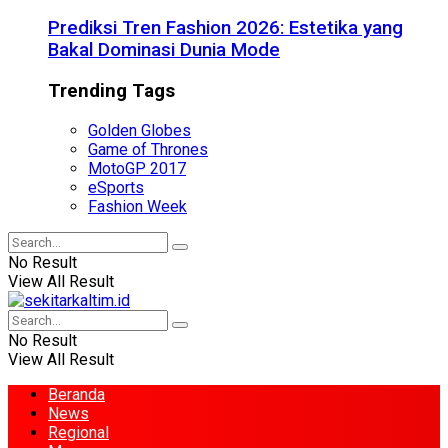
Prediksi Tren Fashion 2026: Estetika yang
Bakal Dominasi Dunia Mode
Trending Tags
Golden Globes
Game of Thrones
MotoGP 2017
eSports
Fashion Week
No Result
View All Result
No Result
View All Result
Beranda
News
Regional