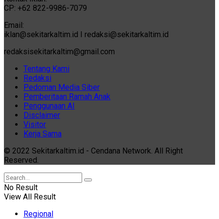
CP: +62 822-9986-7079
Email:
iklan@sekitarkaltim.id I redaksi@sekitarkaltim.id
redaksisekitarkaltim@gmail.com
Tentang Kami
Redaksi
Pedoman Media Siber
Pemberitaan Ramah Anak
Penggunaan AI
Disclaimer
Visitor
Kerja Sama
© 2022 Sekitarkaltim.id - Cendana Network. All Right
Reserved.
No Result
View All Result
Regional