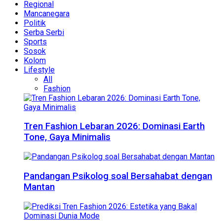
Regional
Mancanegara
Politik
Serba Serbi
Sports
Sosok
Kolom
Lifestyle
All
Fashion
Tren Fashion Lebaran 2026: Dominasi Earth
Tone, Gaya Minimalis
Pandangan Psikolog soal Bersahabat dengan
Mantan