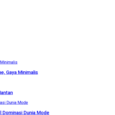
e, Gaya Minimalis
Mantan
al Dominasi Dunia Mode