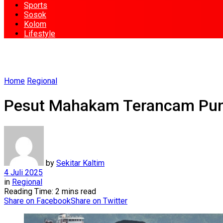
Sports
Sosok
Kolom
Lifestyle
Home
Regional
Pesut Mahakam Terancam Puna
by
Sekitar Kaltim
4 Juli 2025
in
Regional
Reading Time: 2 mins read
Share on Facebook
Share on Twitter