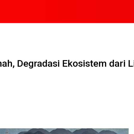
h, Degradasi Ekosistem dari